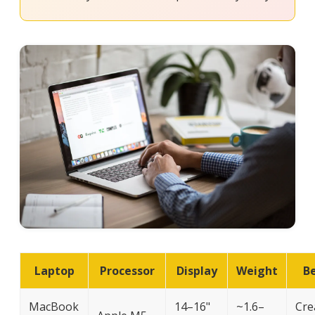
Laptop
Processor
Display
Weight
Be
MacBook
14–16"
~1.6–
Cre