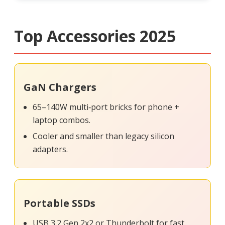
Top Accessories 2025
GaN Chargers
65–140W multi‑port bricks for phone +
laptop combos.
Cooler and smaller than legacy silicon
adapters.
Portable SSDs
USB 3.2 Gen 2x2 or Thunderbolt for fast