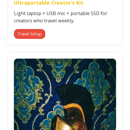
Ultraportable Creator’s Kit
Light laptop + USB mic + portable SSD for
creators who travel weekly.
Travel Setup