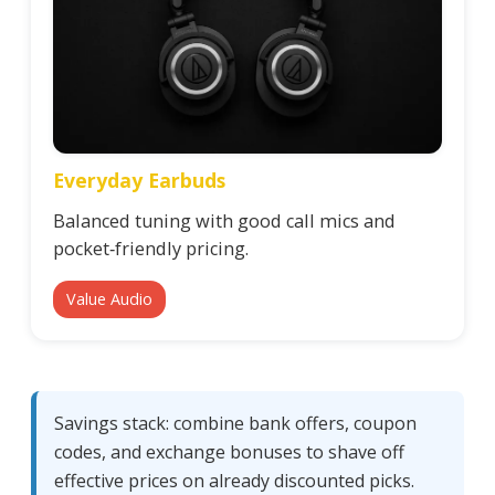
Everyday Earbuds
Balanced tuning with good call mics and
pocket‑friendly pricing.
Value Audio
Savings stack: combine bank offers, coupon
codes, and exchange bonuses to shave off
effective prices on already discounted picks.