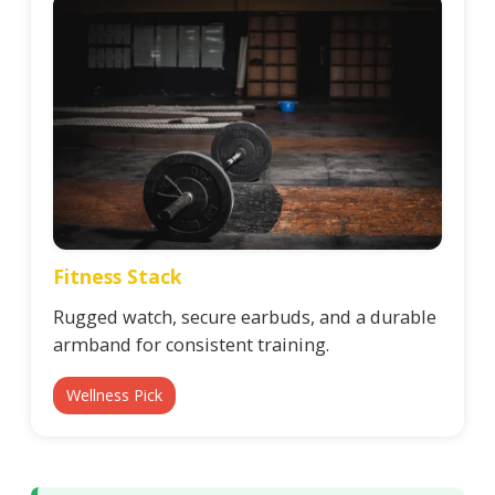
Fitness Stack
Rugged watch, secure earbuds, and a durable
armband for consistent training.
Wellness Pick