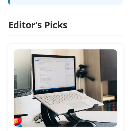
Editor’s Picks