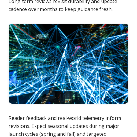
Long‑term reviews revisit durability and update
cadence over months to keep guidance fresh.
Reader feedback and real‑world telemetry inform
revisions. Expect seasonal updates during major
launch cycles (spring and fall) and targeted