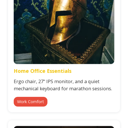
Home Office Essentials
Ergo chair, 27" IPS monitor, and a quiet
mechanical keyboard for marathon sessions.
Work Comfort