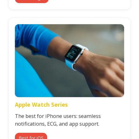
Apple Watch Series
The best for iPhone users: seamless
notifications, ECG, and app support.
Best for iOS