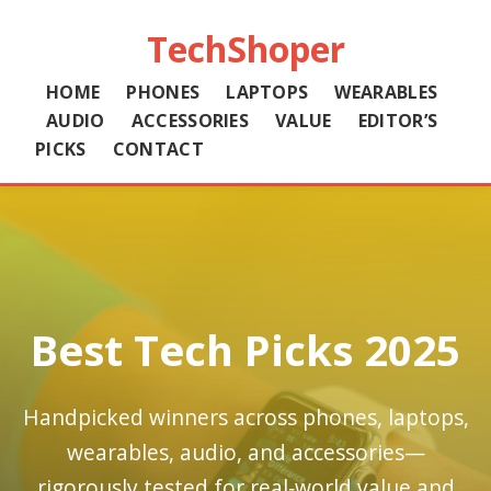
TechShoper
HOME
PHONES
LAPTOPS
WEARABLES
AUDIO
ACCESSORIES
VALUE
EDITOR’S
PICKS
CONTACT
Best Tech Picks 2025
Handpicked winners across phones, laptops,
wearables, audio, and accessories—
rigorously tested for real‑world value and