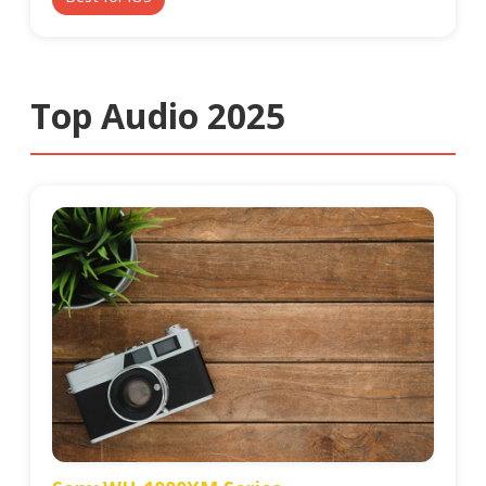
Top Audio 2025