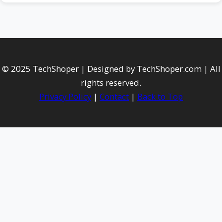
© 2025 TechShoper | Designed by TechShoper.com | All
rights reserved.
Privacy Policy
|
Contact
|
Back to Top