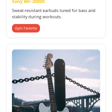
Sony WF‑2000X
Sweat‑resistant earbuds tuned for bass and
stability during workouts.
Gym Favorite