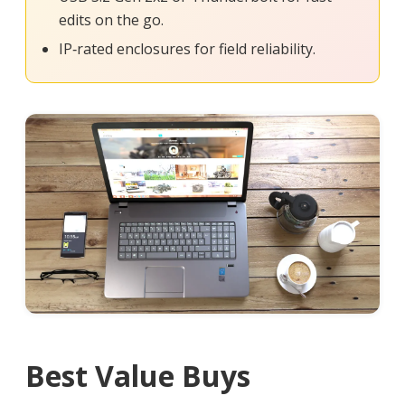
edits on the go.
IP‑rated enclosures for field reliability.
Best Value Buys