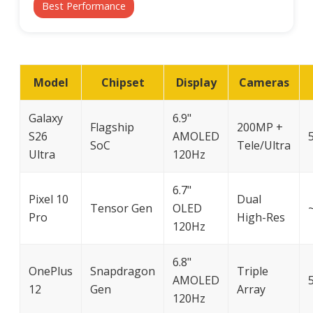
Best Performance
Model
Chipset
Display
Cameras
Galaxy
6.9"
Flagship
200MP +
S26
AMOLED
SoC
Tele/Ultra
Ultra
120Hz
6.7"
Pixel 10
Dual
Tensor Gen
OLED
Pro
High-Res
120Hz
6.8"
OnePlus
Snapdragon
Triple
AMOLED
12
Gen
Array
120Hz