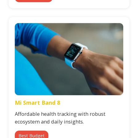
Mi Smart Band 8
Affordable health tracking with robust
ecosystem and daily insights.
Best Budget