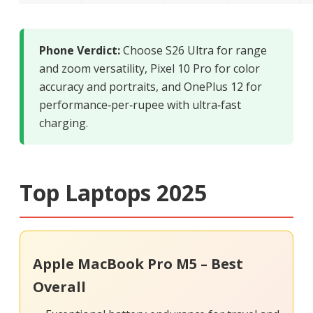
Phone Verdict:
Choose S26 Ultra for range
and zoom versatility, Pixel 10 Pro for color
accuracy and portraits, and OnePlus 12 for
performance‑per‑rupee with ultra‑fast
charging.
Top Laptops 2025
Apple MacBook Pro M5 – Best
Overall