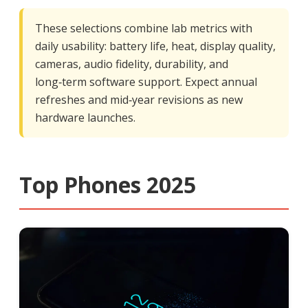
These selections combine lab metrics with
daily usability: battery life, heat, display quality,
cameras, audio fidelity, durability, and
long‑term software support. Expect annual
refreshes and mid‑year revisions as new
hardware launches.
Top Phones 2025