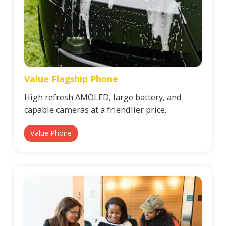
Value Flagship Phone
High refresh AMOLED, large battery, and
capable cameras at a friendlier price.
Value Phone