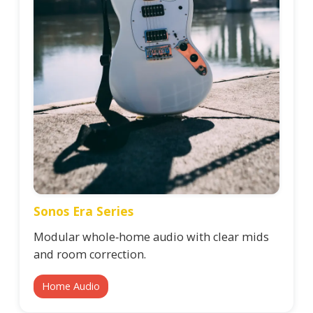
Sonos Era Series
Modular whole‑home audio with clear mids
and room correction.
Home Audio