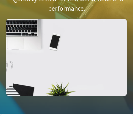
performance.