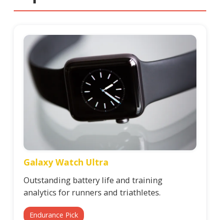
Galaxy Watch Ultra
Outstanding battery life and training
analytics for runners and triathletes.
Endurance Pick