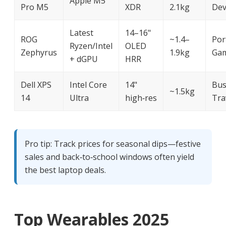
Apple M5
Pro M5
XDR
2.1kg
Dev
Latest
14–16"
ROG
~1.4–
Por
Ryzen/Intel
OLED
Zephyrus
1.9kg
Ga
+ dGPU
HRR
Dell XPS
Intel Core
14"
Bus
~1.5kg
14
Ultra
high‑res
Tra
Pro tip: Track prices for seasonal dips—festive
sales and back‑to‑school windows often yield
the best laptop deals.
Top Wearables 2025