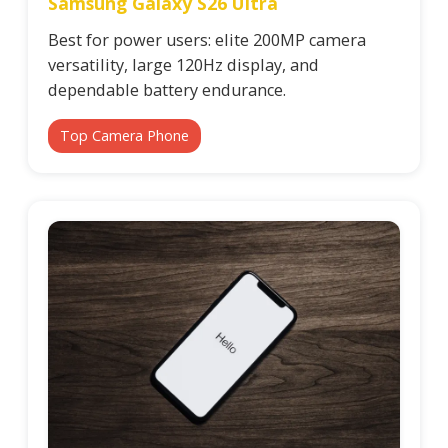
Samsung Galaxy S26 Ultra
Best for power users: elite 200MP camera
versatility, large 120Hz display, and
dependable battery endurance.
Top Camera Phone