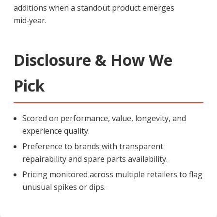
additions when a standout product emerges
mid‑year.
Disclosure & How We
Pick
Scored on performance, value, longevity, and
experience quality.
Preference to brands with transparent
repairability and spare parts availability.
Pricing monitored across multiple retailers to flag
unusual spikes or dips.