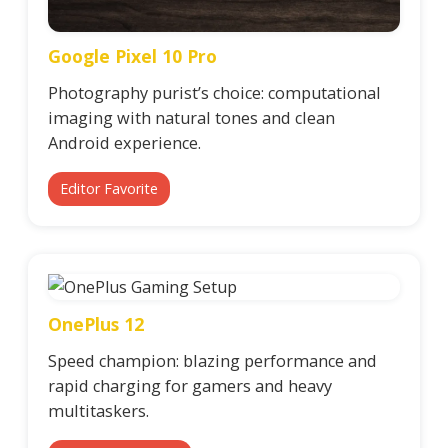
Google Pixel 10 Pro
Photography purist’s choice: computational
imaging with natural tones and clean
Android experience.
Editor Favorite
OnePlus 12
Speed champion: blazing performance and
rapid charging for gamers and heavy
multitaskers.