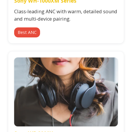
Sony WH‑1000XM Series
Class‑leading ANC with warm, detailed sound
and multi‑device pairing.
Best ANC