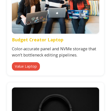
Budget Creator Laptop
Color‑accurate panel and NVMe storage that
won’t bottleneck editing pipelines.
Value Laptop