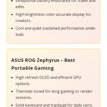
Exceptional battery endurance for travel and
edits.
High‑brightness color‑accurate display for
creators.
Cool and quiet sustained performance under
load.
ASUS ROG Zephyrus – Best
Portable Gaming
High refresh OLED and efficient GPU
options.
Thermals tuned for long gaming or render
sessions.
Solid keyboard and trackpad for daily carry.