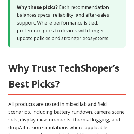
Why these picks?
Each recommendation
balances specs, reliability, and after‑sales
support. Where performance is tied,
preference goes to devices with longer
update policies and stronger ecosystems.
Why Trust TechShoper’s
Best Picks?
All products are tested in mixed lab and field
scenarios, including battery rundown, camera scene
sets, display measurements, thermal logging, and
drop/abrasion simulations where applicable.