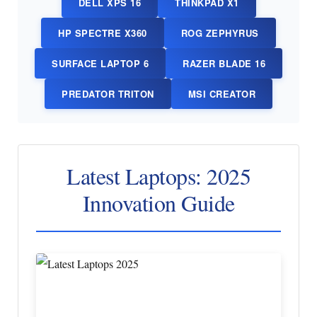
DELL XPS 16
THINKPAD X1
HP SPECTRE X360
ROG ZEPHYRUS
SURFACE LAPTOP 6
RAZER BLADE 16
PREDATOR TRITON
MSI CREATOR
Latest Laptops: 2025
Innovation Guide