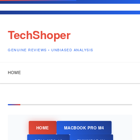
Independent Technology Reviews •
TechShoper
GENUINE REVIEWS • UNBIASED ANALYSIS
HOME
HOME
MACBOOK PRO M4