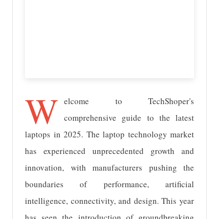
W
elcome to TechShoper's
comprehensive guide to the latest
laptops in 2025. The laptop technology market
has experienced unprecedented growth and
innovation, with manufacturers pushing the
boundaries of performance, artificial
intelligence, connectivity, and design. This year
has seen the introduction of groundbreaking