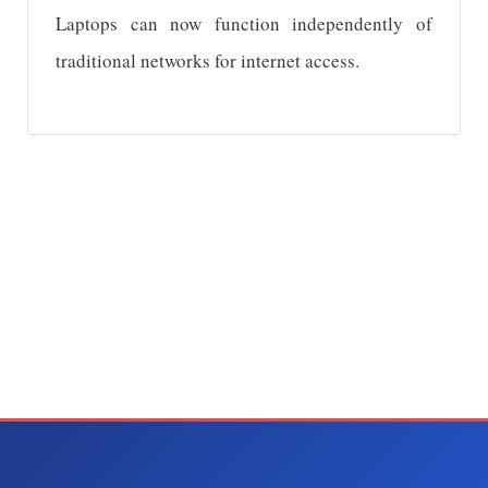
Laptops can now function independently of
traditional networks for internet access.