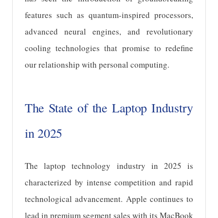
features such as quantum-inspired processors,
advanced neural engines, and revolutionary
cooling technologies that promise to redefine
our relationship with personal computing.
The State of the Laptop Industry
in 2025
The laptop technology industry in 2025 is
characterized by intense competition and rapid
technological advancement. Apple continues to
lead in premium segment sales with its MacBook