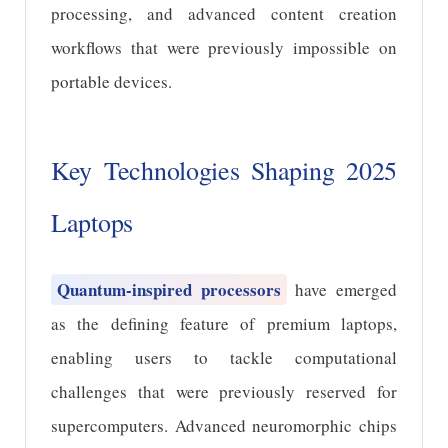
processing, and advanced content creation
workflows that were previously impossible on
portable devices.
Key Technologies Shaping 2025
Laptops
Quantum-inspired processors
have emerged
as the defining feature of premium laptops,
enabling users to tackle computational
challenges that were previously reserved for
supercomputers. Advanced neuromorphic chips