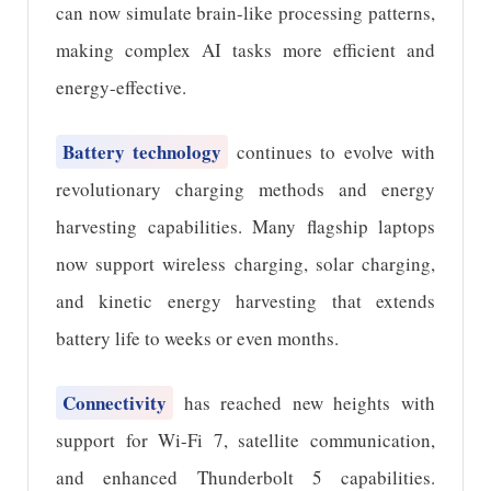
can now simulate brain-like processing patterns,
making complex AI tasks more efficient and
energy-effective.
Battery technology
continues to evolve with
revolutionary charging methods and energy
harvesting capabilities. Many flagship laptops
now support wireless charging, solar charging,
and kinetic energy harvesting that extends
battery life to weeks or even months.
Connectivity
has reached new heights with
support for Wi-Fi 7, satellite communication,
and enhanced Thunderbolt 5 capabilities.