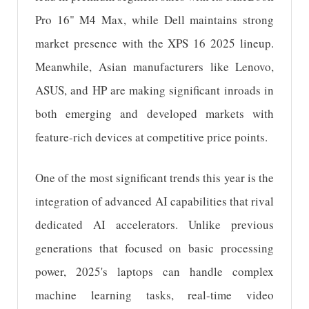
Pro 16" M4 Max, while Dell maintains strong
market presence with the XPS 16 2025 lineup.
Meanwhile, Asian manufacturers like Lenovo,
ASUS, and HP are making significant inroads in
both emerging and developed markets with
feature-rich devices at competitive price points.
One of the most significant trends this year is the
integration of advanced AI capabilities that rival
dedicated AI accelerators. Unlike previous
generations that focused on basic processing
power, 2025's laptops can handle complex
machine learning tasks, real-time video