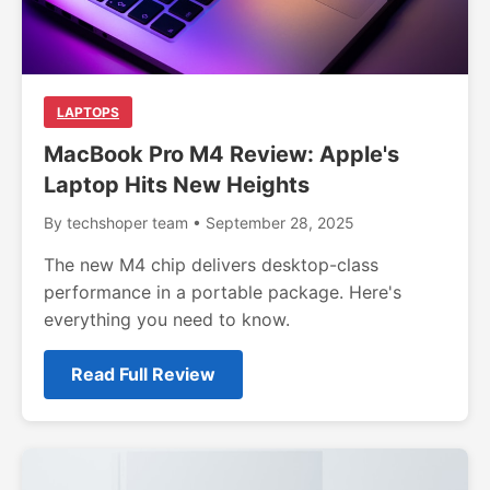
LAPTOPS
MacBook Pro M4 Review: Apple's
Laptop Hits New Heights
By techshoper team • September 28, 2025
The new M4 chip delivers desktop-class
performance in a portable package. Here's
everything you need to know.
Read Full Review