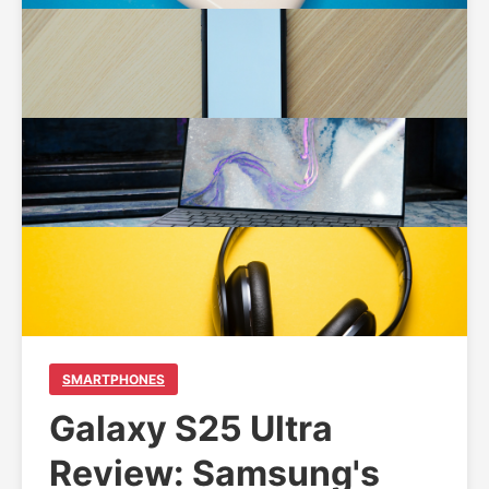
SMARTPHONES
Galaxy S25 Ultra
Review: Samsung's