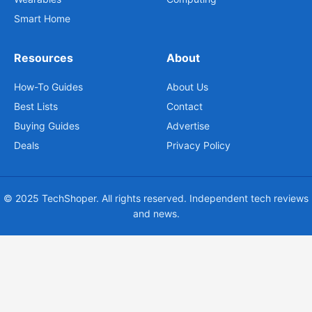
Smart Home
Resources
About
How-To Guides
About Us
Best Lists
Contact
Buying Guides
Advertise
Deals
Privacy Policy
© 2025 TechShoper. All rights reserved. Independent tech reviews
and news.