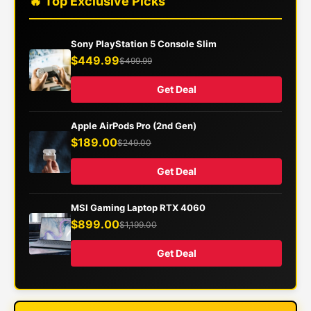
🔥 Top Exclusive Picks
Sony PlayStation 5 Console Slim
$449.99
$499.99
Get Deal
Apple AirPods Pro (2nd Gen)
$189.00
$249.00
Get Deal
MSI Gaming Laptop RTX 4060
$899.00
$1,199.00
Get Deal