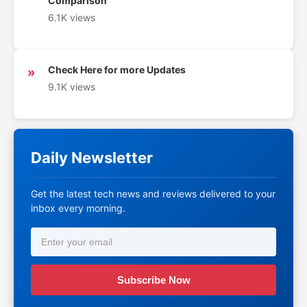
Comparison
6.1K views
Check Here for more Updates
»
9.1K views
Daily Newsletter
Get the latest tech news and reviews delivered to your
inbox every morning.
Subscribe Now