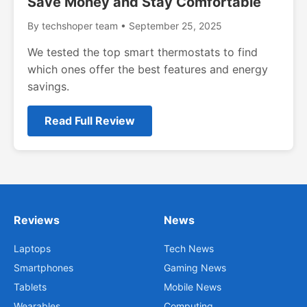
Save Money and Stay Comfortable
By techshoper team • September 25, 2025
We tested the top smart thermostats to find
which ones offer the best features and energy
savings.
Read Full Review
Reviews
News
Laptops
Tech News
Smartphones
Gaming News
Tablets
Mobile News
Wearables
Computing