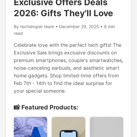
Exclusive Offers Deals
2026: Gifts They'll Love
By techshoper team • December 29, 2025 • 6 min
read
Celebrate love with the perfect tech gifts! The
Exclusive Sale brings exclusive discounts on
premium smartphones, couple's smartwatches,
noise-canceling earbuds, and aesthetic smart
home gadgets. Shop limited-time offers from
Feb 7th - 14th to find the ideal surprise for
your special someone.
📸 Featured Products: