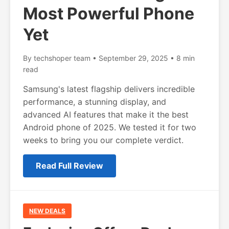
Most Powerful Phone
Yet
By techshoper team • September 29, 2025 • 8 min
read
Samsung's latest flagship delivers incredible
performance, a stunning display, and
advanced AI features that make it the best
Android phone of 2025. We tested it for two
weeks to bring you our complete verdict.
Read Full Review
NEW DEALS