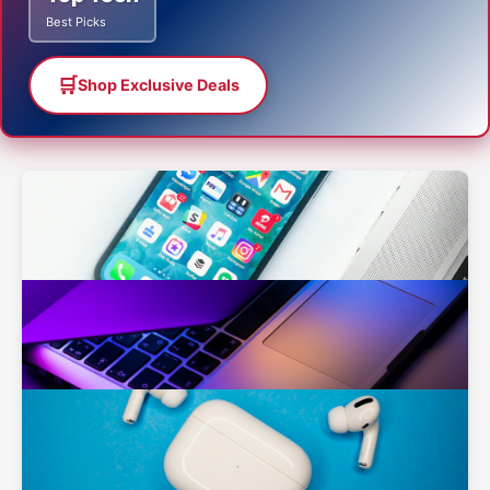
Best Picks
🛒
Shop Exclusive Deals