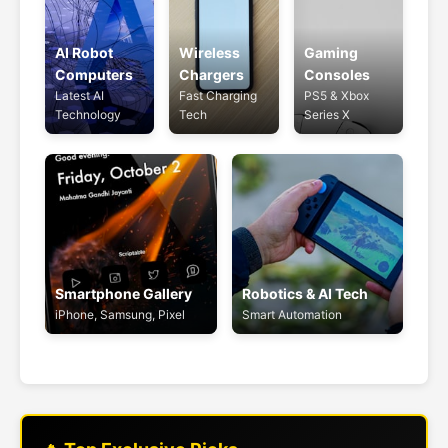
AI Robot
Wireless
Gaming
Computers
Chargers
Consoles
Latest AI
Fast Charging
PS5 & Xbox
Technology
Tech
Series X
Smartphone Gallery
Robotics & AI Tech
iPhone, Samsung, Pixel
Smart Automation