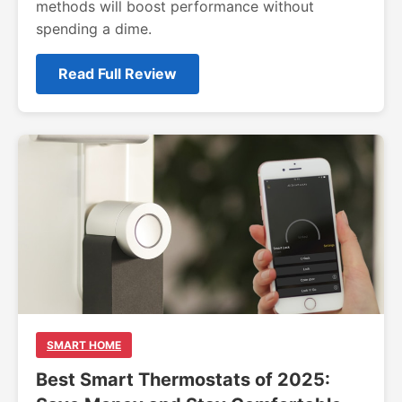
methods will boost performance without
spending a dime.
Read Full Review
SMART HOME
Best Smart Thermostats of 2025: