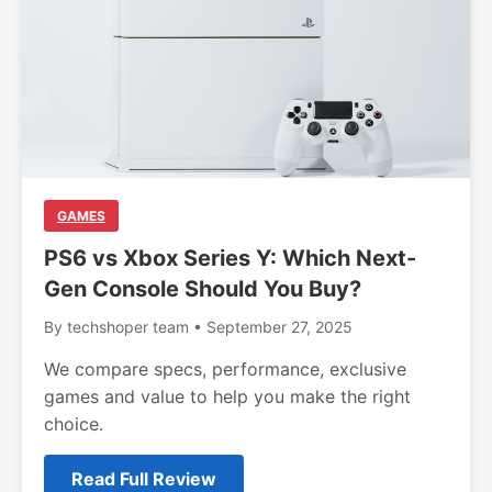
GAMES
PS6 vs Xbox Series Y: Which Next-
Gen Console Should You Buy?
By techshoper team • September 27, 2025
We compare specs, performance, exclusive
games and value to help you make the right
choice.
Read Full Review