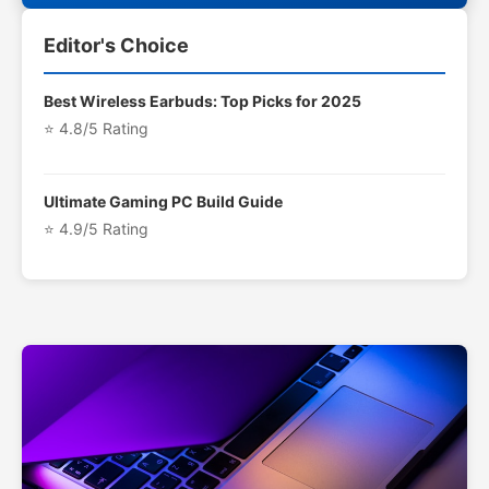
Editor's Choice
Best Wireless Earbuds: Top Picks for 2025
⭐ 4.8/5 Rating
Ultimate Gaming PC Build Guide
⭐ 4.9/5 Rating