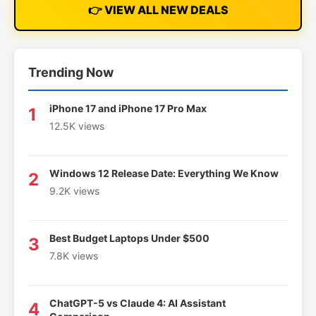
👉 VIEW ALL NEW DEALS
Trending Now
iPhone 17 and iPhone 17 Pro Max
1
12.5K views
Windows 12 Release Date: Everything We Know
2
9.2K views
Best Budget Laptops Under $500
3
7.8K views
ChatGPT-5 vs Claude 4: AI Assistant
4