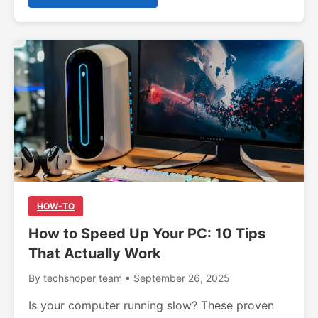
HOW-TO
How to Speed Up Your PC: 10 Tips
That Actually Work
By techshoper team • September 26, 2025
Is your computer running slow? These proven