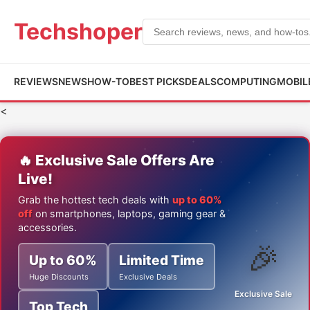
Techshoper
REVIEWS
NEWS
HOW-TO
BEST PICKS
DEALS
COMPUTING
MOBIL
<
🔥 Exclusive Sale Offers Are
Live!
Grab the hottest tech deals with
up to 60%
off
on smartphones, laptops, gaming gear &
accessories.
🎉
Up to 60%
Limited Time
Huge Discounts
Exclusive Deals
Exclusive Sale
Top Tech